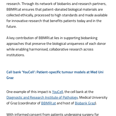
research. Through its network of biobanks and research partners,
BBMRI.at ensures that patient-donated biological materials are
collected ethically, processed to high standards and made available
for innovative research that benefits patients today and in the
future.
A key contribution of BBMRI.at lies in supporting biobanking
approaches that preserve the biological uniqueness of each donor
while enabling harmonised, collaborative research across
institutions.
Cell bank ‘YouCell’: Patient-specific tumour models at Med Uni 
Graz
One example of this impact is
YouCell
, the cell bank at the
Diagnostic and Research Institute of Pathology
, Medical University
of Graz (coordinator of
BBMRI.at
and host of
Biobank Graz
).
With informed consent from patients undergoing surgery for