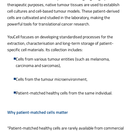
therapeutic purposes, native tumour tissues are used to establish
cell cultures and cell‑based tumour models. These patient‑derived
cells are cultivated and studied in the laboratory, making the
powerful tools for translational cancer research.
YouCell focuses on developing standardised processes for the
extraction, characterisation and long-term storage of patient-
specific cell materials. Its collection includes:
Cells from various tumour entities (such as melanoma,
carcinoma and sarcomas),
Cells from the tumour microenvironment,
Patient-matched healthy cells from the same individual.
Why patient‑matched cells matter 
“Patient‑matched healthy cells are rarely available from commercial