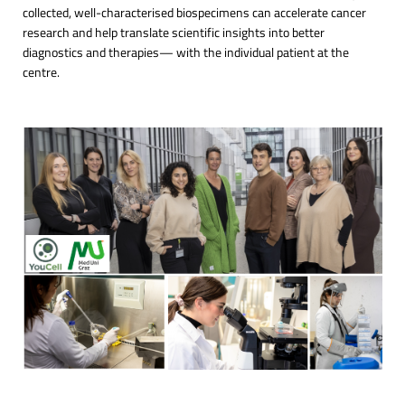
collected, well-characterised biospecimens can accelerate cancer
research and help translate scientific insights into better
diagnostics and therapies— with the individual patient at the
centre.