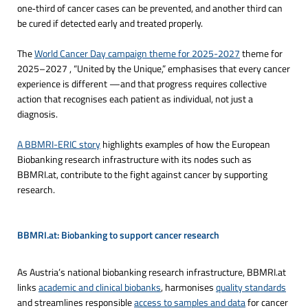
one‑third of cancer cases can be prevented, and another third can
be cured if detected early and treated properly.
The
World Cancer Day campaign theme for 2025-2027
theme for
2025–2027 , “United by the Unique,” emphasises that every cancer
experience is different —and that progress requires collective
action that recognises each patient as individual, not just a
diagnosis.
A BBMRI-ERIC story
highlights examples of how the European
Biobanking research infrastructure with its nodes such as
BBMRI.at, contribute to the fight against cancer by supporting
research.
BBMRI.at: Biobanking to support cancer research
As Austria’s national biobanking research infrastructure, BBMRI.at
links
academic and clinical biobanks
, harmonises
quality standards
and streamlines responsible
access to samples and data
for cancer