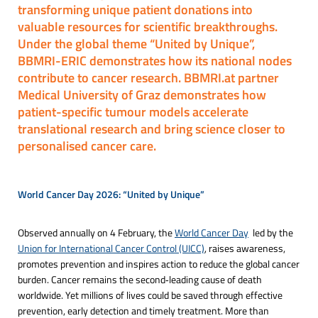
transforming unique patient donations into
valuable resources for scientific breakthroughs.
Under the global theme “United by Unique”,
BBMRI-ERIC demonstrates how its national nodes
contribute to cancer research. BBMRI.at partner
Medical University of Graz demonstrates how
patient-specific tumour models accelerate
translational research and bring science closer to
personalised cancer care.
World Cancer Day 2026: “United by Unique”
Observed annually on 4 February, the
World Cancer Day
led by the
Union for International Cancer Control (UICC)
, raises awareness,
promotes prevention and inspires action to reduce the global cancer
burden. Cancer remains the second‑leading cause of death
worldwide. Yet millions of lives could be saved through effective
prevention, early detection and timely treatment. More than