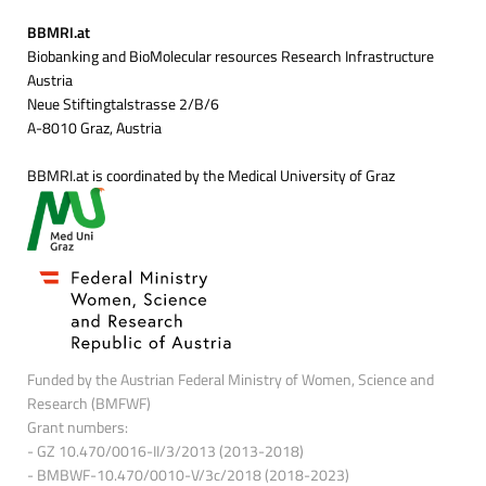
BBMRI.at
Biobanking and BioMolecular resources Research Infrastructure
Austria
Neue Stiftingtalstrasse 2/B/6
A-8010 Graz, Austria
BBMRI.at is coordinated by the Medical University of Graz
Funded by the Austrian Federal Ministry of Women, Science and
Research (BMFWF)
Grant numbers:
- GZ 10.470/0016-II/3/2013 (2013-2018)
- BMBWF-10.470/0010-V/3c/2018 (2018-2023)