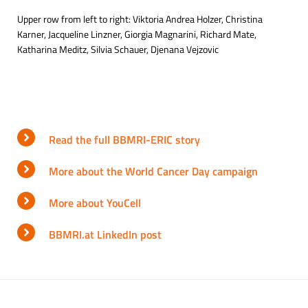
Upper row from left to right: Viktoria Andrea Holzer, Christina
Karner, Jacqueline Linzner, Giorgia Magnarini, Richard Mate,
Katharina Meditz, Silvia Schauer, Djenana Vejzovic
Read the full BBMRI-ERIC story
More about the World Cancer Day campaign
More about YouCell
BBMRI.at LinkedIn post