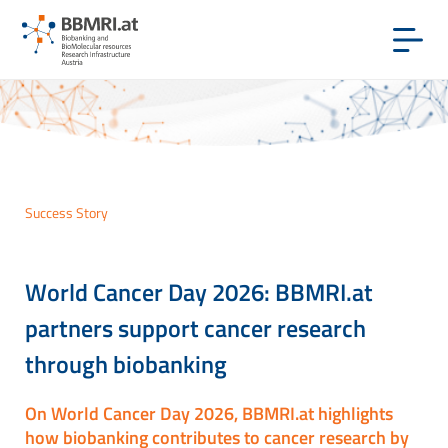
Success Story
World Cancer Day 2026: BBMRI.at
partners support cancer research
through biobanking
On World Cancer Day 2026, BBMRI.at highlights
how biobanking contributes to cancer research by