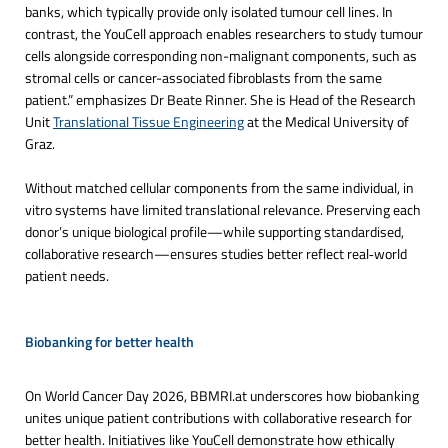
banks, which typically provide only isolated tumour cell lines. In
contrast, the YouCell approach enables researchers to study tumour
cells alongside corresponding non-malignant components, such as
stromal cells or cancer-associated fibroblasts from the same
patient.” emphasizes Dr Beate Rinner. She is Head of the Research
Unit
Translational Tissue Engineering
at the Medical University of
Graz.
Without matched cellular components from the same individual, in
vitro systems have limited translational relevance. Preserving each
donor’s unique biological profile—while supporting standardised,
collaborative research—ensures studies better reflect real‑world
patient needs.
Biobanking for better health
On World Cancer Day 2026, BBMRI.at underscores how biobanking
unites unique patient contributions with collaborative research for
better health. Initiatives like YouCell demonstrate how ethically