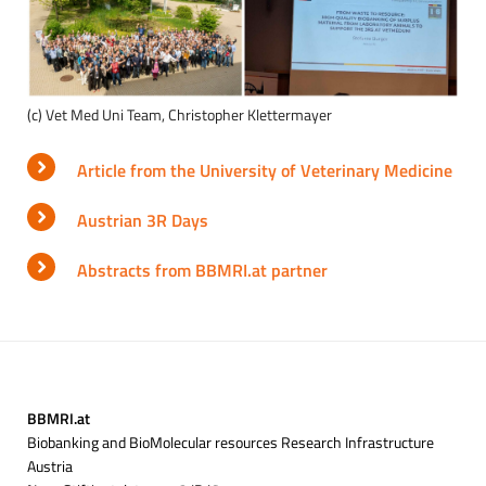
(c) Vet Med Uni Team, Christopher Klettermayer
Article from the University of Veterinary Medicine
Austrian 3R Days
Abstracts from BBMRI.at partner
BBMRI.at
Biobanking and BioMolecular resources Research Infrastructure
Austria