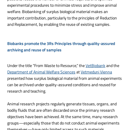
experimental procedures to minimize stress and improve animal
welfare. Biobanking of surplus biological material makes an
important contribution, particularly to the principles of Reduction
and Replacement, by enabling the reuse of existing samples.
Biobanks promote the 3Rs Principles through quality-assured 
archiving and reuse of samples
Under the title “From Waste to Resource,” the
VetBiobank
and the
Department of Animal Welfare Sciences
at
Vetmeduni Vienna
presented how surplus biological material from animal experiments
can be archived under quality-assured conditions and reused for
research and teaching.
Animal research projects regularly generate tissues, organs, and
bodily fluids that are often discarded once the primary research
objectives have been achieved. At the same time, many research
groups—especially those that do not conduct animal experiments
themselves—have only limited access to such materials.