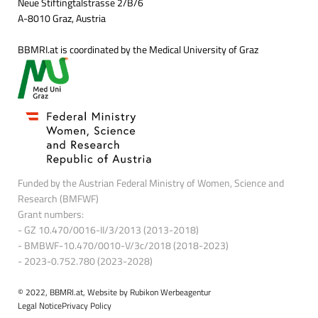
Neue Stiftingtalstrasse 2/B/6
A-8010 Graz, Austria
BBMRI.at is coordinated by the Medical University of Graz
Funded by the Austrian Federal Ministry of Women, Science and
Research (BMFWF)
Grant numbers:
- GZ 10.470/0016-II/3/2013 (2013-2018)
- BMBWF-10.470/0010-V/3c/2018 (2018-2023)
- 2023-0.752.780 (2023-2028)
© 2022, BBMRI.at, Website by
Rubikon Werbeagentur
Legal Notice
Privacy Policy