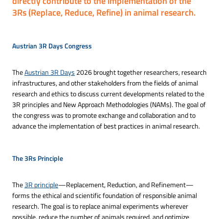
directly contribute to the implementation of the
3Rs (Replace, Reduce, Refine) in animal research.
Austrian 3R Days Congress

The
Austrian 3R Days
2026 brought together researchers, research
infrastructures, and other stakeholders from the fields of animal
research and ethics to discuss current developments related to the
3R principles and New Approach Methodologies (NAMs). The goal of
the congress was to promote exchange and collaboration and to
advance the implementation of best practices in animal research.
The 3Rs Principle

The
3R principle
—Replacement, Reduction, and Refinement—
forms the ethical and scientific foundation of responsible animal
research. The goal is to replace animal experiments wherever
possible, reduce the number of animals required, and optimize