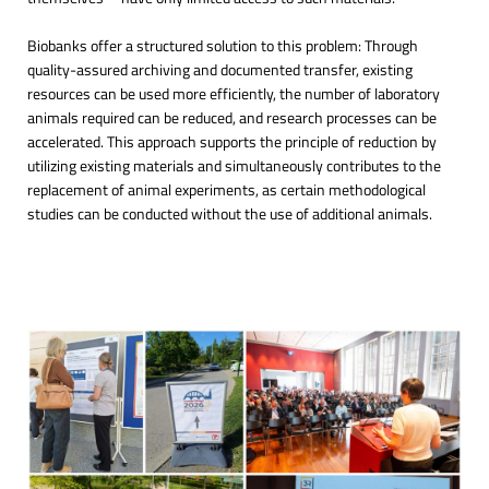
Biobanks offer a structured solution to this problem: Through
quality-assured archiving and documented transfer, existing
resources can be used more efficiently, the number of laboratory
animals required can be reduced, and research processes can be
accelerated. This approach supports the principle of reduction by
utilizing existing materials and simultaneously contributes to the
replacement of animal experiments, as certain methodological
studies can be conducted without the use of additional animals.