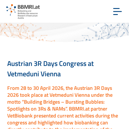
Austrian 3R Days Congress at
Vetmeduni Vienna
From 28 to 30 April 2026, the Austrian 3R Days
2026 took place at Vetmeduni Vienna under the
motto “Building Bridges – Bursting Bubbles:
Spotlights on 3Rs & NAMs”. BBMRI.at partner
VetBiobank presented current activities during the
congress and highlighted how biobanking can