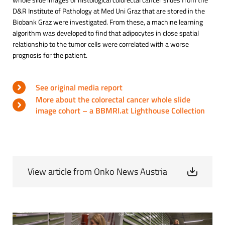
D&R Institute of Pathology at Med Uni Graz that are stored in the
Biobank Graz were investigated. From these, a machine learning
algorithm was developed to find that adipocytes in close spatial
relationship to the tumor cells were correlated with a worse
prognosis for the patient.
See original media report
More about the colorectal cancer whole slide
image cohort – a BBMRI.at Lighthouse Collection
View article from Onko News Austria