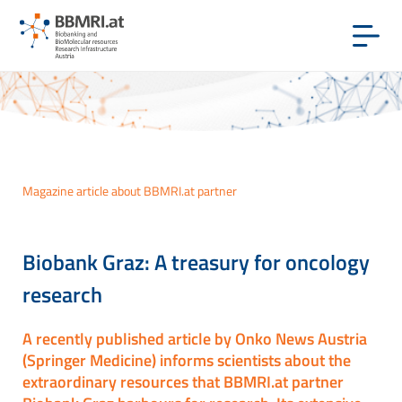
Magazine article about BBMRI.at partner
Biobank Graz: A treasury for oncology
research
A recently published article by Onko News Austria
(Springer Medicine) informs scientists about the
extraordinary resources that BBMRI.at partner