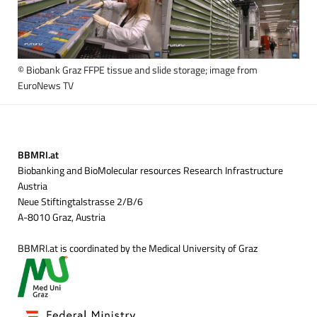
© Biobank Graz FFPE tissue and slide storage; image from
EuroNews TV
BBMRI.at
Biobanking and BioMolecular resources Research Infrastructure
Austria
Neue Stiftingtalstrasse 2/B/6
A-8010 Graz, Austria
BBMRI.at is coordinated by the Medical University of Graz