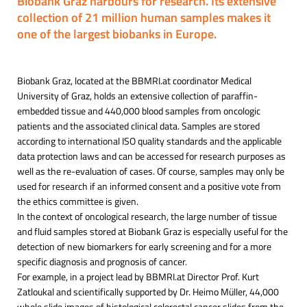
Biobank Graz harbours for research. Its extensive
collection of 21 million human samples makes it
one of the largest biobanks in Europe.
Biobank Graz, located at the BBMRI.at coordinator Medical
University of Graz, holds an extensive collection of paraffin-
embedded tissue and 440,000 blood samples from oncologic
patients and the associated clinical data. Samples are stored
according to international ISO quality standards and the applicable
data protection laws and can be accessed for research purposes as
well as the re-evaluation of cases. Of course, samples may only be
used for research if an informed consent and a positive vote from
the ethics committee is given.
In the context of oncological research, the large number of tissue
and fluid samples stored at Biobank Graz is especially useful for the
detection of new biomarkers for early screening and for a more
specific diagnosis and prognosis of cancer.
For example, in a project lead by BBMRI.at Director Prof. Kurt
Zatloukal and scientifically supported by Dr. Heimo Müller, 44,000
whole slide images of histological colorectal cancer slides from the