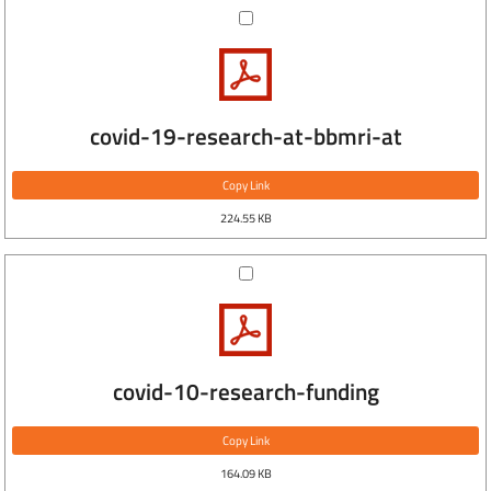
covid-19-research-at-bbmri-at
Copy Link
224.55 KB
covid-10-research-funding
Copy Link
164.09 KB