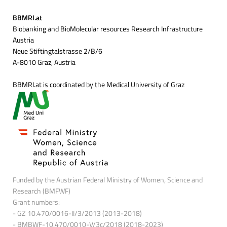
BBMRI.at
Biobanking and BioMolecular resources Research Infrastructure
Austria
Neue Stiftingtalstrasse 2/B/6
A-8010 Graz, Austria
BBMRI.at is coordinated by the Medical University of Graz
Funded by the Austrian Federal Ministry of Women, Science and
Research (BMFWF)
Grant numbers:
- GZ 10.470/0016-II/3/2013 (2013-2018)
- BMBWF-10.470/0010-V/3c/2018 (2018-2023)