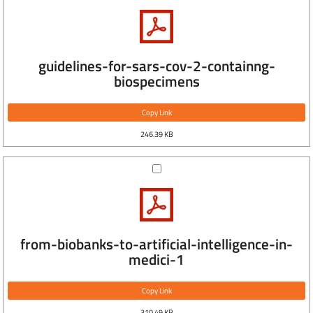
guidelines-for-sars-cov-2-containng-
biospecimens
Copy Link
246.39 KB
from-biobanks-to-artificial-intelligence-in-
medici-1
Copy Link
310.49 KB