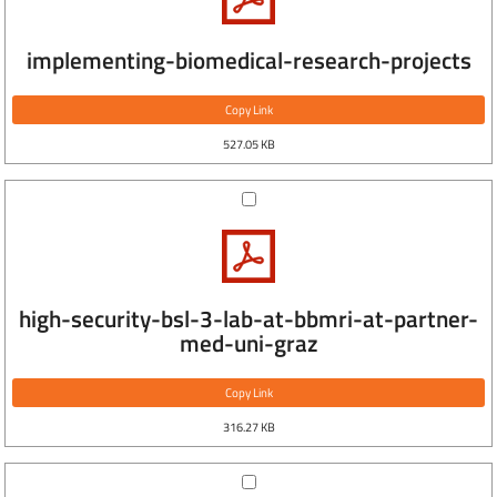
implementing-biomedical-research-projects
Copy Link
527.05 KB
high-security-bsl-3-lab-at-bbmri-at-partner-
med-uni-graz
Copy Link
316.27 KB