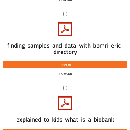
finding-samples-and-data-with-bbmri-eric-
directory
Copy Link
172.86 KB
explained-to-kids-what-is-a-biobank