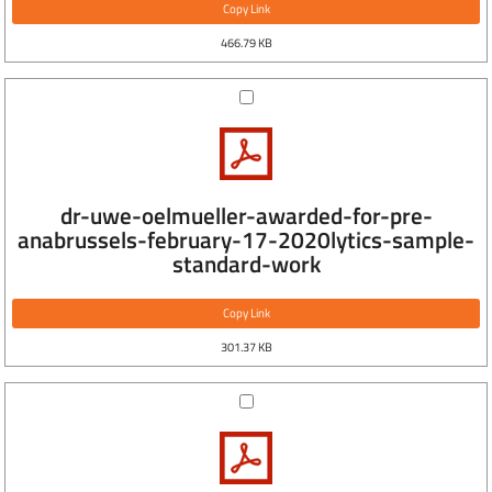
Copy Link
466.79 KB
dr-uwe-oelmueller-awarded-for-pre-
anabrussels-february-17-2020lytics-sample-
standard-work
Copy Link
301.37 KB