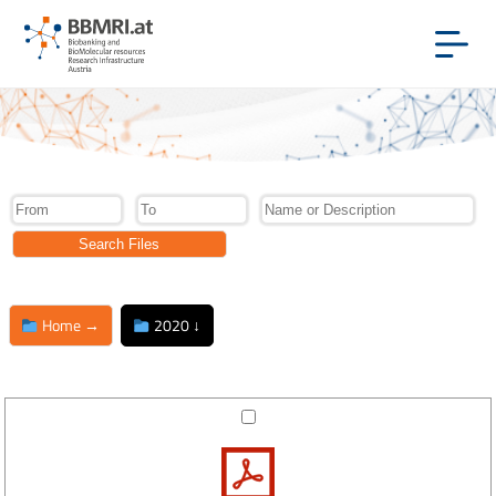
Home →
2020 ↓