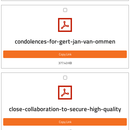
condolences-for-gert-jan-van-ommen
Copy Link
377.43 KB
close-collaboration-to-secure-high-quality
Copy Link