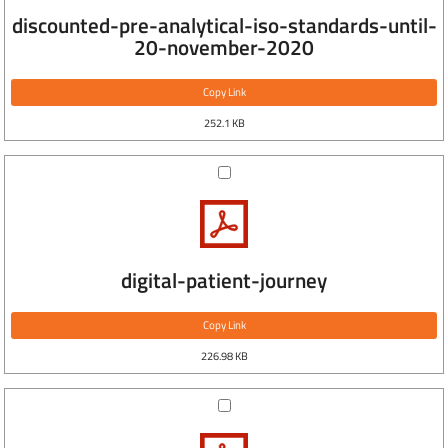
discounted-pre-analytical-iso-standards-until-
20-november-2020
Copy Link
252.1 KB
digital-patient-journey
Copy Link
226.98 KB