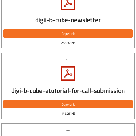
digii-b-cube-newsletter
Copy Link
258.32 KB
digi-b-cube-etutorial-for-call-submission
Copy Link
146.25 KB