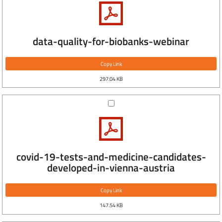
data-quality-for-biobanks-webinar
Copy Link
297.04 KB
covid-19-tests-and-medicine-candidates-
developed-in-vienna-austria
Copy Link
147.54 KB