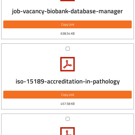
job-vacancy-biobank-database-manager
Copy Link
638.54 KB
iso-15189-accreditation-in-pathology
Copy Link
457.58 KB