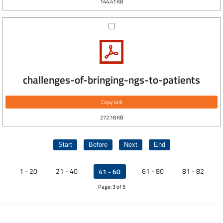
144.41 KB
challenges-of-bringing-ngs-to-patients
Copy Link
272.18 KB
Start
Before
Next
End
1 - 20
21 - 40
61 - 80
81 - 82
41 - 60
Page: 3 of 5