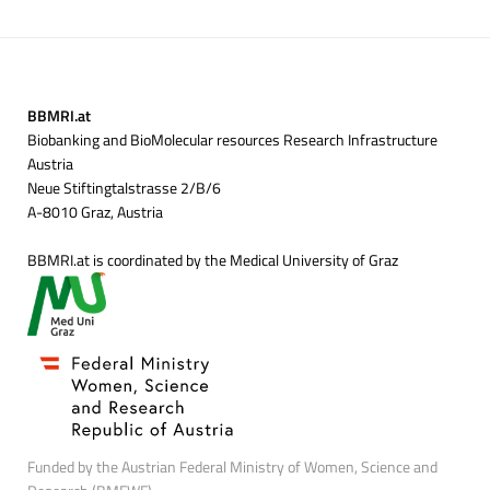
BBMRI.at
Biobanking and BioMolecular resources Research Infrastructure
Austria
Neue Stiftingtalstrasse 2/B/6
A-8010 Graz, Austria
BBMRI.at is coordinated by the Medical University of Graz
Funded by the Austrian Federal Ministry of Women, Science and