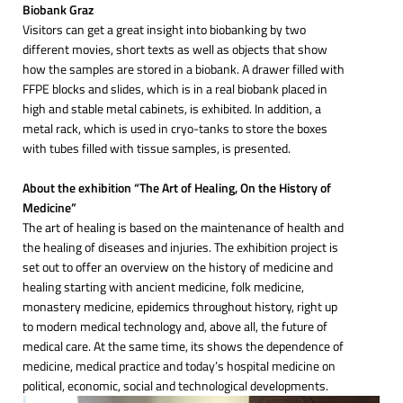
Biobank Graz
Visitors can get a great insight into biobanking by two
different movies, short texts as well as objects that show
how the samples are stored in a biobank. A drawer filled with
FFPE blocks and slides, which is in a real biobank placed in
high and stable metal cabinets, is exhibited. In addition, a
metal rack, which is used in cryo-tanks to store the boxes
with tubes filled with tissue samples, is presented.
About the exhibition “The Art of Healing, On the History of
Medicine”
The art of healing is based on the maintenance of health and
the healing of diseases and injuries. The exhibition project is
set out to offer an overview on the history of medicine and
healing starting with ancient medicine, folk medicine,
monastery medicine, epidemics throughout history, right up
to modern medical technology and, above all, the future of
medical care. At the same time, its shows the dependence of
medicine, medical practice and today’s hospital medicine on
political, economic, social and technological developments.