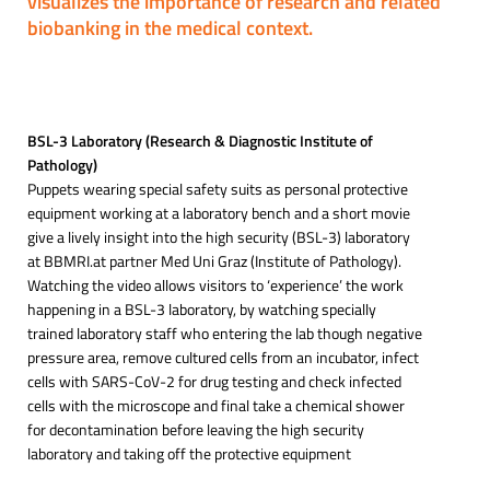
visualizes the importance of research and related
biobanking in the medical context.
BSL-3 Laboratory (Research & Diagnostic Institute of
Pathology)
Puppets wearing special safety suits as personal protective
equipment working at a laboratory bench and a short movie
give a lively insight into the high security (BSL-3) laboratory
at BBMRI.at partner Med Uni Graz (Institute of Pathology).
Watching the video allows visitors to ‘experience’ the work
happening in a BSL-3 laboratory, by watching specially
trained laboratory staff who entering the lab though negative
pressure area, remove cultured cells from an incubator, infect
cells with SARS-CoV-2 for drug testing and check infected
cells with the microscope and final take a chemical shower
for decontamination before leaving the high security
laboratory and taking off the protective equipment