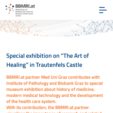
Special exhibition on “The Art of
Healing” in Trautenfels Castle
BBMRI.at partner Med Uni Graz contributes with
Institute of Pathology and Biobank Graz to special
museum exhibition about history of medicine,
modern medical technology and the development
of the health care system.
With its contribution, the BBMRI.at partner