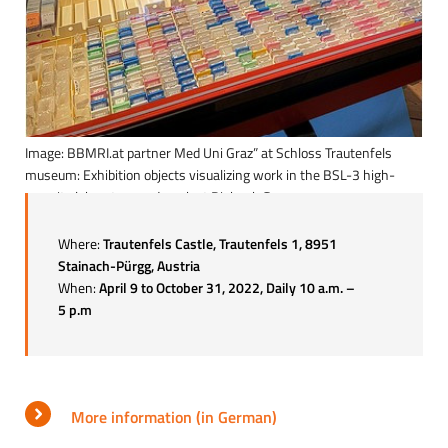
Image: BBMRI.at partner Med Uni Graz” at Schloss Trautenfels
museum: Exhibition objects visualizing work in the BSL-3 high-
security laboratory and work at Biobank Graz
Where:
Trautenfels Castle, Trautenfels 1, 8951
Stainach-Pürgg, Austria
When:
April 9 to October 31, 2022, Daily 10 a.m. –
5 p.m
More information (in German)