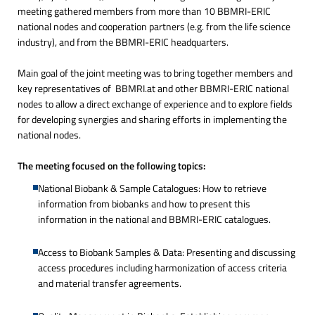
meeting gathered members from more than 10 BBMRI-ERIC
national nodes and cooperation partners (e.g. from the life science
industry), and from the BBMRI-ERIC headquarters.
Main goal of the joint meeting was to bring together members and
key representatives of BBMRI.at and other BBMRI-ERIC national
nodes to allow a direct exchange of experience and to explore fields
for developing synergies and sharing efforts in implementing the
national nodes.
The meeting focused on the following topics:
National Biobank & Sample Catalogues: How to retrieve
information from biobanks and how to present this
information in the national and BBMRI-ERIC catalogues.
Access to Biobank Samples & Data: Presenting and discussing
access procedures including harmonization of access criteria
and material transfer agreements.