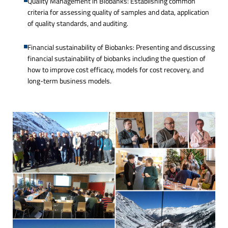
Quality Management in Biobanks: Establishing common
criteria for assessing quality of samples and data, application
of quality standards, and auditing.
Financial sustainability of Biobanks: Presenting and discussing
financial sustainability of biobanks including the question of
how to improve cost efficacy, models for cost recovery, and
long-term business models.