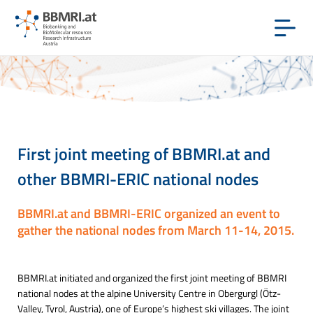
First joint meeting of BBMRI.at and
other BBMRI-ERIC national nodes
BBMRI.at and BBMRI-ERIC organized an event to
gather the national nodes from March 11-14, 2015.
BBMRI.at initiated and organized the first joint meeting of BBMRI
national nodes at the alpine University Centre in Obergurgl (Ötz-
Valley, Tyrol, Austria), one of Europe’s highest ski villages. The joint