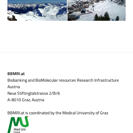
BBMRI.at
Biobanking and BioMolecular resources Research Infrastructure
Austria
Neue Stiftingtalstrasse 2/B/6
A-8010 Graz, Austria
BBMRI.at is coordinated by the Medical University of Graz