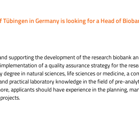
of Tübingen in Germany is looking for a Head of Bioba
g and supporting the development of the research biobank an
 implementation of a quality assurance strategy for the res
ty degree in natural sciences, life sciences or medicine, a c
 and practical laboratory knowledge in the field of pre-analy
ore, applicants should have experience in the planning, 
projects.