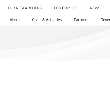
FOR RESEARCHERS
FOR CITIZENS
NEWS
About
Goals & Activities
Partners
Gove