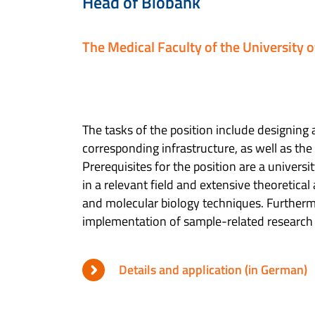
Head of Biobank
The Medical Faculty of the University 
The tasks of the position include designin
corresponding infrastructure, as well as the
Prerequisites for the position are a universi
in a relevant field and extensive theoretical
and molecular biology techniques. Furtherm
implementation of sample-related research 
Details and application (in German)