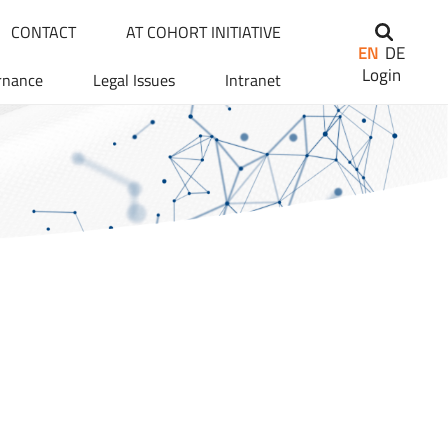
CONTACT
AT COHORT INITIATIVE
EN
DE
Login
rnance
Legal Issues
Intranet