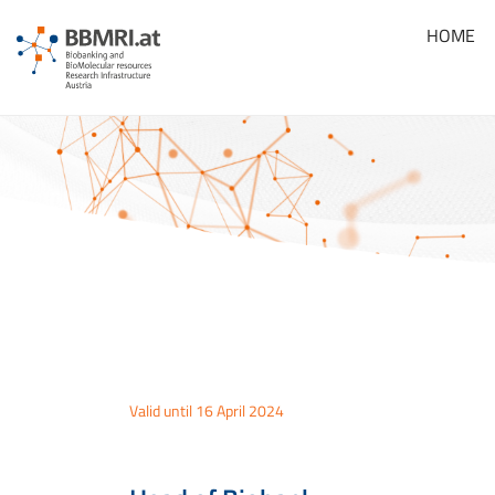
HOME
Valid until 16 April 2024