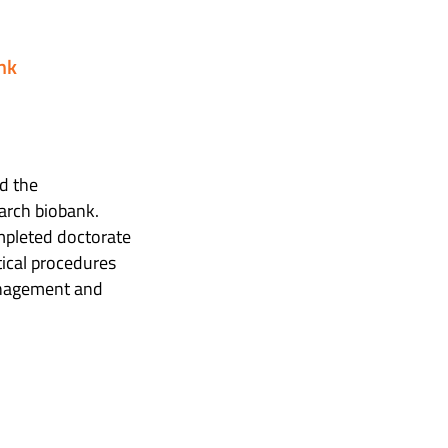
nk
d the
earch biobank.
ompleted doctorate
tical procedures
management and